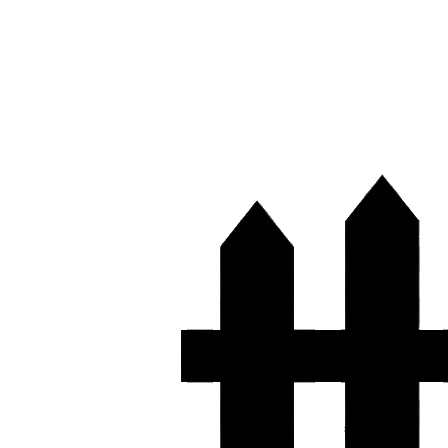
(361) 444-5555
Free Quote