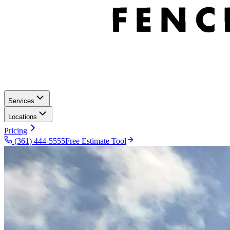
Services
Locations
Pricing
(361) 444-5555
Free Estimate Tool