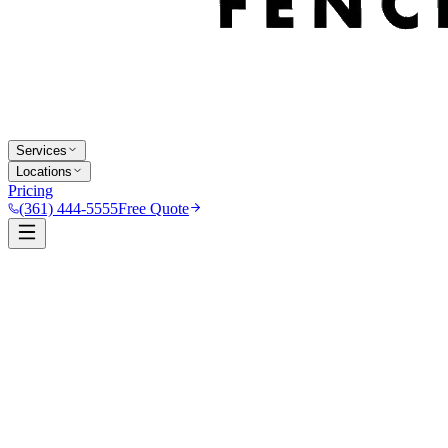
Services
Locations
Pricing
(361) 444-5555
Free Quote